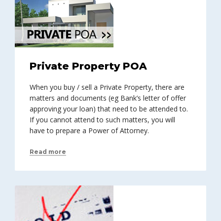
Private Property POA
When you buy / sell a Private Property, there are
matters and documents (eg Bank’s letter of offer
approving your loan) that need to be attended to.
If you cannot attend to such matters, you will
have to prepare a Power of Attorney.
Read more