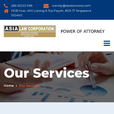
(65) 62222 966
wendy@asialawcorp.com
HDB Hub, 490 Lorong 6 Toa Payoh, #03-17 Singapore
310490
Our Services
Home
Our Services