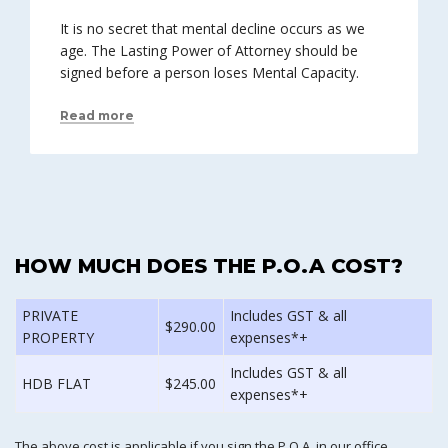
It is no secret that mental decline occurs as we
age. The Lasting Power of Attorney should be
signed before a person loses Mental Capacity.
Read more
HOW MUCH DOES THE P.O.A COST?
PRIVATE
Includes GST & all
$290.00
PROPERTY
expenses*+
Includes GST & all
HDB FLAT
$245.00
expenses*+
The above cost is applicable if you sign the P.O.A. in our office.