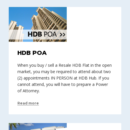
HDB POA
When you buy / sell a Resale HDB Flat in the open
market, you may be required to attend about two
(2) appointments IN PERSON at HDB Hub. If you
cannot attend, you will have to prepare a Power
of Attorney.
Read more