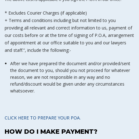
* Excludes Courier Charges (if applicable)
+ Terms and conditions including but not limited to you
providing all relevant and correct information to us, payment of
our costs before or at the time of signing of P.O.A, arrangement
of appointment at our office suitable to you and our lawyers
and staff.”, include the following:-
After we have prepared the document and/or provided/sent
the document to you, should you not proceed for whatever
reason, we are not responsible in any way and no
refund/discount would be given under any circumstances
whatsoever.
CLICK HERE TO PREPARE YOUR POA.
HOW DO I MAKE PAYMENT?