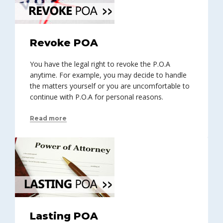
Revoke POA
You have the legal right to revoke the P.O.A
anytime. For example, you may decide to handle
the matters yourself or you are uncomfortable to
continue with P.O.A for personal reasons.
Read more
Lasting POA