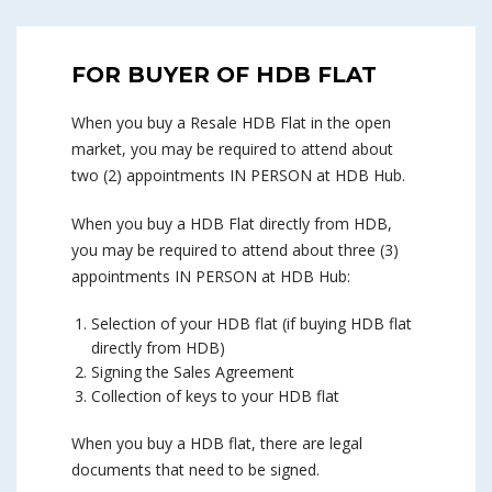
FOR BUYER OF HDB FLAT
When you buy a Resale HDB Flat in the open
market, you may be required to attend about
two (2) appointments IN PERSON at HDB Hub.
When you buy a HDB Flat directly from HDB,
you may be required to attend about three (3)
appointments IN PERSON at HDB Hub:
Selection of your HDB flat (if buying HDB flat
directly from HDB)
Signing the Sales Agreement
Collection of keys to your HDB flat
When you buy a HDB flat, there are legal
documents that need to be signed.