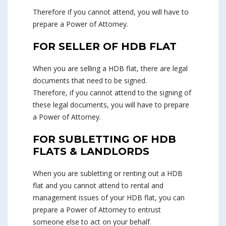
Therefore if you cannot attend, you will have to
prepare a Power of Attorney.
FOR SELLER OF HDB FLAT
When you are selling a HDB flat, there are legal
documents that need to be signed.
Therefore, if you cannot attend to the signing of
these legal documents, you will have to prepare
a Power of Attorney.
FOR SUBLETTING OF HDB
FLATS & LANDLORDS
When you are subletting or renting out a HDB
flat and you cannot attend to rental and
management issues of your HDB flat, you can
prepare a Power of Attorney to entrust
someone else to act on your behalf.