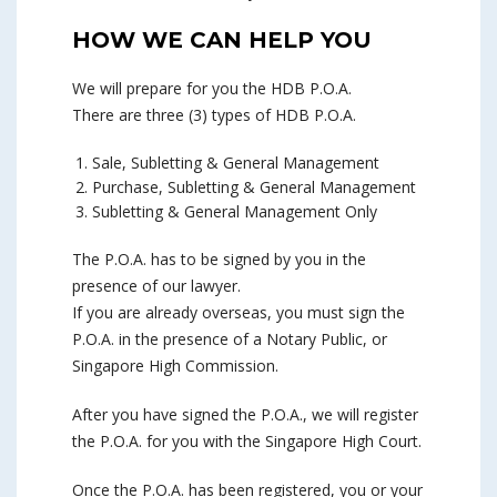
HOW WE CAN HELP YOU
We will prepare for you the HDB P.O.A.
There are three (3) types of HDB P.O.A.
Sale, Subletting & General Management
Purchase, Subletting & General Management
Subletting & General Management Only
The P.O.A. has to be signed by you in the
presence of our lawyer.
If you are already overseas, you must sign the
P.O.A. in the presence of a Notary Public, or
Singapore High Commission.
After you have signed the P.O.A., we will register
the P.O.A. for you with the Singapore High Court.
Once the P.O.A. has been registered, you or your