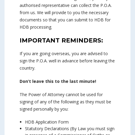
authorised representative can collect the P.O.A.
from us. We will provide to you the necessary
documents so that you can submit to HDB for
HDB processing.
IMPORTANT REMINDERS:
If you are going overseas, you are advised to
sign the P.O.A. well in advance before leaving the
country.
Don’t leave this to the last minute!
The Power of Attorney cannot be used for
signing of any of the following as they must be
signed personally by you:
HDB Application Form
Statutory Declarations (By Law you must sign