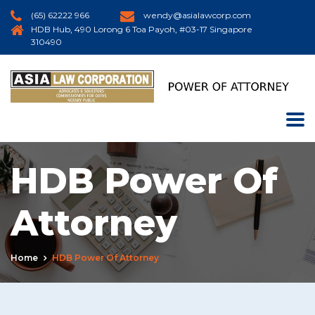
(65) 62222 966
wendy@asialawcorp.com
HDB Hub, 490 Lorong 6 Toa Payoh, #03-17 Singapore
310490
HDB Power Of
Attorney
Home
HDB Power Of Attorney